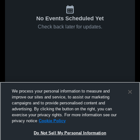
No Events Scheduled Yet
Check back later for updates.
We process your personal information to measure and
improve our sites and service, to assist our marketing
campaigns and to provide personalised content and
advertising. By clicking the button on the right, you can
exercise your privacy rights. For more information see our
privacy notice
Cookie Policy
Do Not Sell My Personal Information