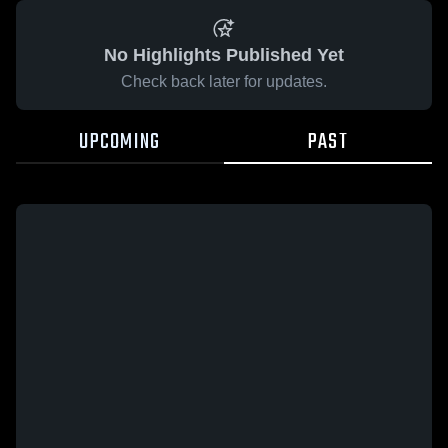
No Highlights Published Yet
Check back later for updates.
UPCOMING
PAST