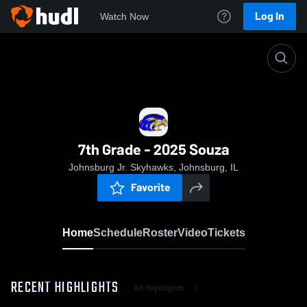
Log In
Watch Now
Home
7th Grade - 2025 Souza
7th Grade - 2025 Souza
Johnsburg Jr. Skyhawks, Johnsburg, IL
Favorite
Home
Schedule
Roster
Video
Tickets
RECENT HIGHLIGHTS
All Highlights