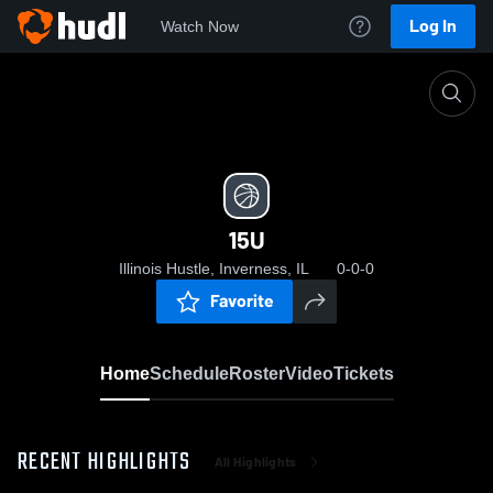
Log In
Watch Now
Home
15U
15U
Illinois Hustle, Inverness, IL
0-0-0
Favorite
Home
Schedule
Roster
Video
Tickets
RECENT HIGHLIGHTS
All Highlights