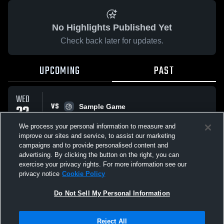
No Highlights Published Yet
Check back later for updates.
UPCOMING
PAST
WED
VS
22
Sample Game
No score reported
APR
We process your personal information to measure and
improve our sites and service, to assist our marketing
campaigns and to provide personalised content and
All Events
advertising. By clicking the button on the right, you can
exercise your privacy rights. For more information see our
privacy notice
Cookie Policy
Do Not Sell My Personal Information
Privacy Policy
|
Terms & Conditions
|
Software License Agreement
|
Do
Reject All
Not Sell My Personal Information
|
Cookies
|
Security