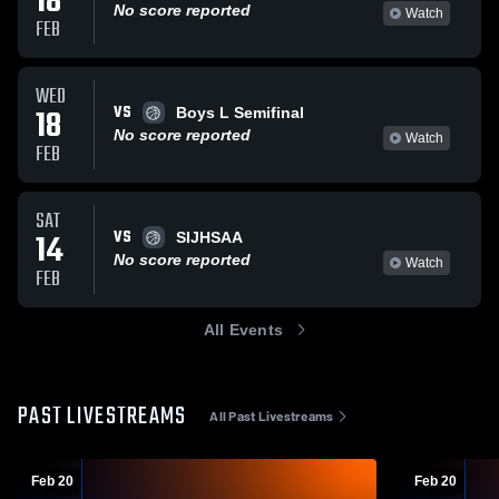
18
No score reported
Watch
FEB
WED
VS
18
Boys L Semifinal
No score reported
Watch
FEB
SAT
VS
14
SIJHSAA
No score reported
Watch
FEB
All Events
PAST LIVESTREAMS
All Past Livestreams
Feb 20
Feb 20