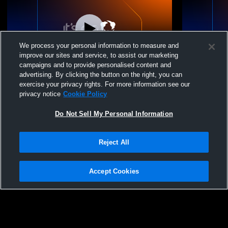
We process your personal information to measure and
improve our sites and service, to assist our marketing
campaigns and to provide personalised content and
advertising. By clicking the button on the right, you can
Rend Lake CC vs Whiteside vs
Rend Lake C
exercise your privacy rights. For more information see our
Murphysboro Coed Junior College
Coed Junior
privacy notice
Cookie Policy
Basketball
Do Not Sell My Personal Information
Reject All
Accept Cookies
Privacy Policy
|
Terms & Conditions
|
Software License Agreement
|
Do
Not Sell My Personal Information
|
Cookies
|
Security
Hudl is a product and service of Agile Sports Technologies, Inc. All text and design
©2007-2026. All rights reserved.