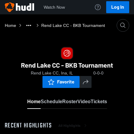
Log In
Watch Now
Home
Rend Lake CC - BKB Tournament
Rend Lake CC - BKB Tournament
Rend Lake CC, Ina, IL
0-0-0
Favorite
Home
Schedule
Roster
Video
Tickets
RECENT HIGHLIGHTS
All Highlights