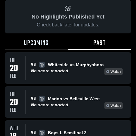
No Highlights Published Yet
Check back later for updates.
UPCOMING
PAST
FRI
VS
20
Whiteside vs Murphysboro
No score reported
Watch
FEB
FRI
VS
20
Marion vs Belleville West
No score reported
Watch
FEB
WED
VS
Boys L Semifinal 2