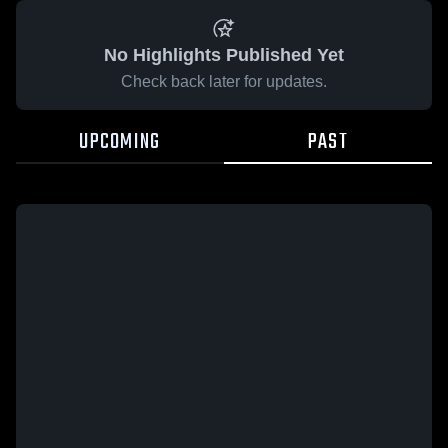
No Highlights Published Yet
Check back later for updates.
UPCOMING
PAST