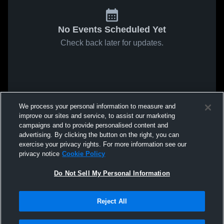
No Events Scheduled Yet
Check back later for updates.
We process your personal information to measure and
improve our sites and service, to assist our marketing
campaigns and to provide personalised content and
advertising. By clicking the button on the right, you can
exercise your privacy rights. For more information see our
privacy notice
Cookie Policy
Do Not Sell My Personal Information
Reject All