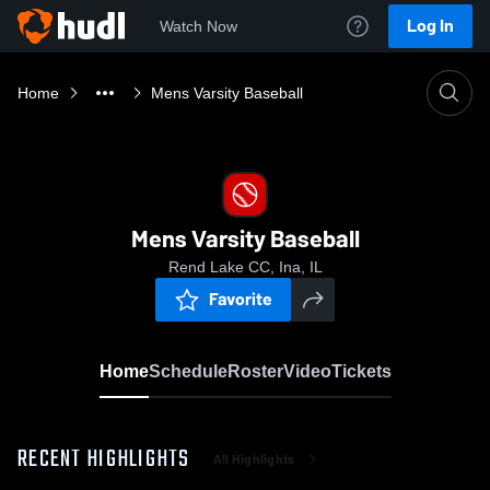
Log In
Watch Now
Home
Mens Varsity Baseball
Mens Varsity Baseball
Rend Lake CC, Ina, IL
Favorite
Home
Schedule
Roster
Video
Tickets
RECENT HIGHLIGHTS
All Highlights