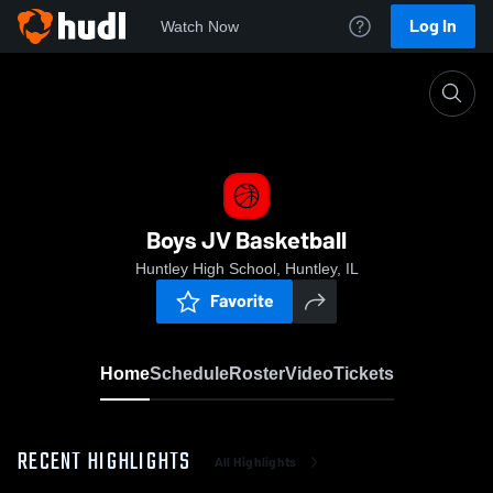
Log In
Watch Now
Home
Boys JV Basketball
Boys JV Basketball
Huntley High School, Huntley, IL
Favorite
Home
Schedule
Roster
Video
Tickets
RECENT HIGHLIGHTS
All Highlights