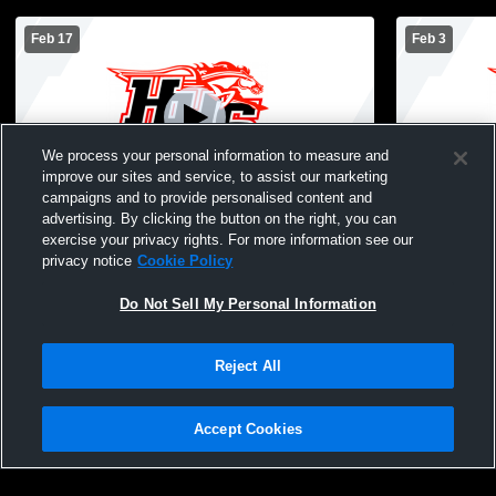
Feb 17
Feb 3
We process your personal information to measure and
improve our sites and service, to assist our marketing
campaigns and to provide personalised content and
advertising. By clicking the button on the right, you can
Hampshire High School vs Huntley High
CG @ HHS (
exercise your privacy rights. For more information see our
School Mens JV Basketball
privacy notice
Cookie Policy
Do Not Sell My Personal Information
Reject All
Accept Cookies
Privacy Policy
|
Terms & Conditions
|
Software License Agreement
|
Do
Not Sell My Personal Information
|
Cookies
|
Security
Hudl is a product and service of Agile Sports Technologies, Inc. All text and design