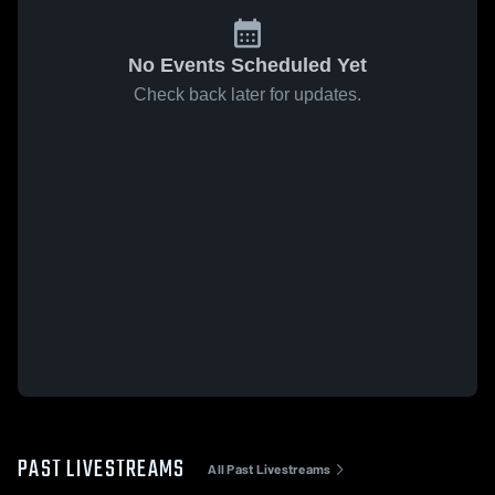
No Events Scheduled Yet
Check back later for updates.
PAST LIVESTREAMS
All Past Livestreams