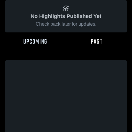
No Highlights Published Yet
Check back later for updates.
UPCOMING
PAST