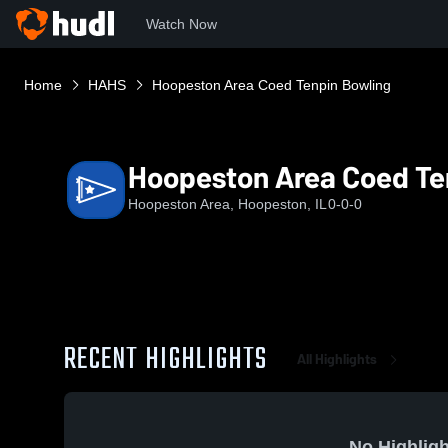
Watch Now
Home
HAHS
Hoopeston Area Coed Tenpin Bowling
Hoopeston Area Coed Te
Hoopeston Area, Hoopeston, IL
0-0-0
RECENT HIGHLIGHTS
All Highlights
No Highligh