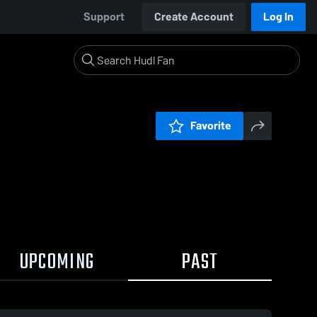
Support
Create Account
Log In
Favorite
UPCOMING
PAST