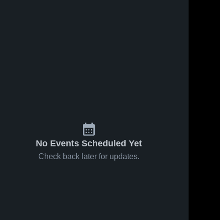
No Events Scheduled Yet
Check back later for updates.