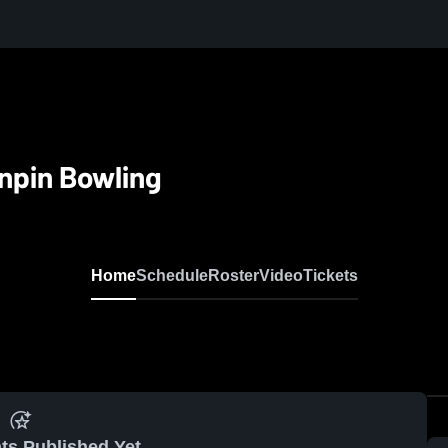
npin Bowling
Home
Schedule
Roster
Video
Tickets
ts Published Yet