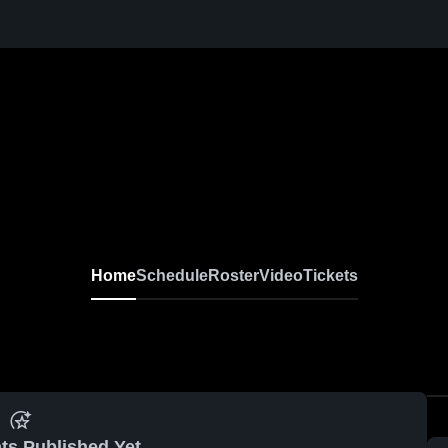
Home
Schedule
Roster
Video
Tickets
ts Published Yet