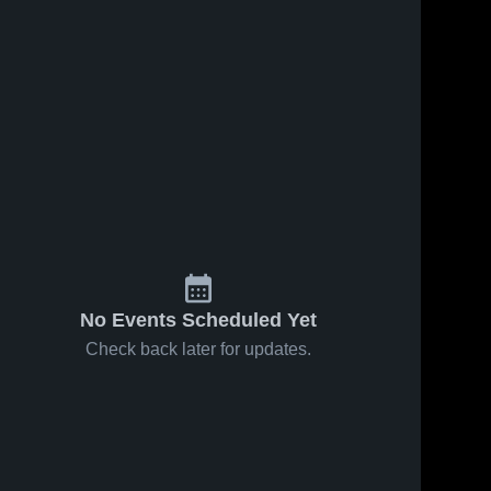
No Events Scheduled Yet
Check back later for updates.