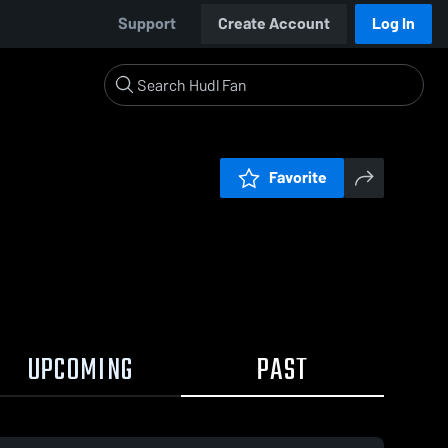
Support
Create Account
Log In
Favorite
UPCOMING
PAST