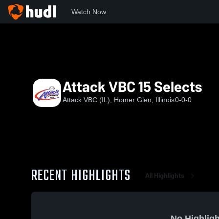
Watch Now
Home
AVI
Attack VBC 15 Selects
Attack VBC 15 Selects
Attack VBC (IL), Homer Glen, Illinois
0-0-0
RECENT HIGHLIGHTS
All Highlights
No Highligh