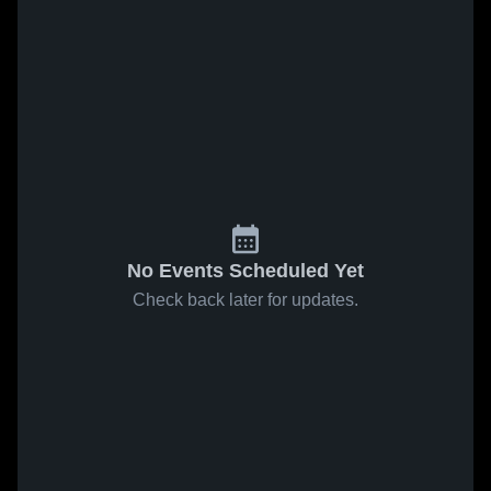
No Events Scheduled Yet
Check back later for updates.