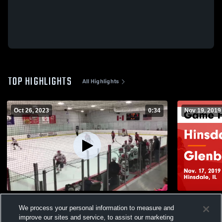
TOP HIGHLIGHTS
All Highlights
Oct 26, 2023
0:34
Nov 19, 2019
JV vs Plainfield
Hinsdale Central vs Glen
We process your personal information to measure and
Highlights -
111
Views
improve our sites and service, to assist our marketing
202
Views