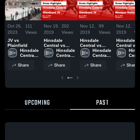
Oct 26,
111
Nov 19,
202
Nov 12,
99
Nov 12,
10
2023
Views
2019
Views
2019
Views
2019
Vi
JV vs
Hinsdale
Hinsdale
Hinsdale
Plainfield
Central vs
Central vs
Central vs
Hinsdale 
Glenbard JV
Hinsdale 
Glenbard JV
Hinsdale 
Neuqua Val
Hinsd
Central 
Game
Central 
Game
Central 
JV Game
Centr
Hockey
Highlights -
Hockey
Highlights -
Hockey
Highlights 
Hock
Share
Share
Share
Share
Nov. 17, 2019
Nov. 8, 2019
Nov. 9, 201
UPCOMING
PAST