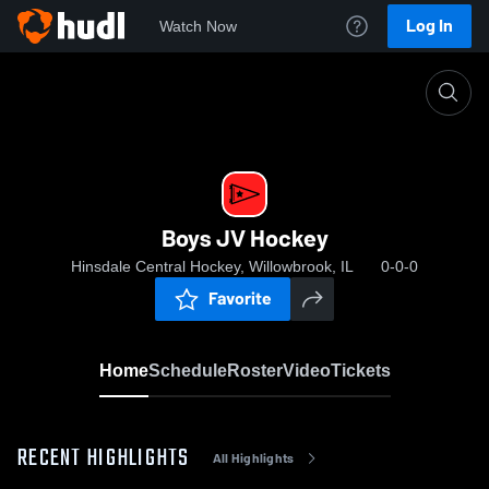
Log In
Watch Now
Home
Boys JV Hockey
Boys JV Hockey
Hinsdale Central Hockey, Willowbrook, IL
0-0-0
Favorite
Home
Schedule
Roster
Video
Tickets
RECENT HIGHLIGHTS
All Highlights