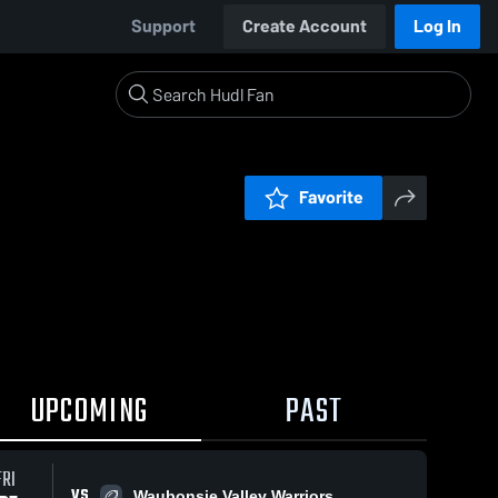
Support
Create Account
Log In
Favorite
UPCOMING
PAST
0:19 / 1:2
FRI
VS
Waubonsie Valley Warriors