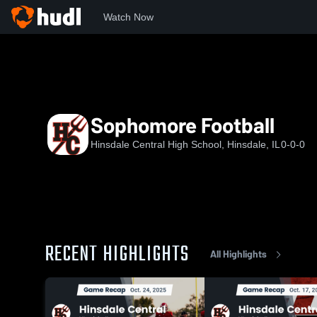
Watch Now
Home
HCHS
Sophomore Football
Sophomore Football
Hinsdale Central High School, Hinsdale, IL
0-0-0
RECENT HIGHLIGHTS
All Highlights