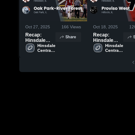
Oct 27, 2025
166
Views
Oct 18, 2025
12
Recap:
Recap:
Share
Hinsdale
Hinsdale
Central vs.
Hinsdale 
Central vs.
Hinsdale 
Central 
Central 
Oak Park-
Proviso
High 
High 
River Forest
West 2025
School
School
2025