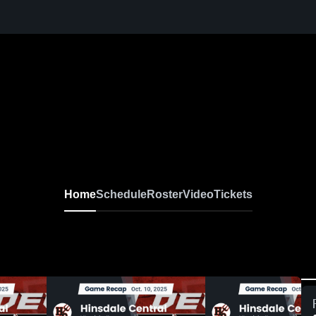
Home
Schedule
Roster
Video
Tickets