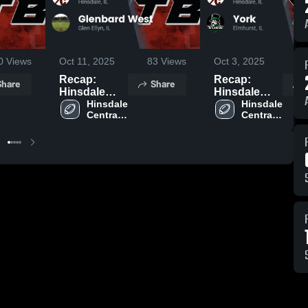
0
Views
Oct 11, 2025
83
Views
Oct 3, 2025
16
Recap:
Recap:
Share
Share
Hinsdale
Hinsdale
Central vs.
Hinsdale 
Central vs.
Hinsdale 
Central 
Central 
Glenbard
York 2025
High 
High 
West 2025
School
School