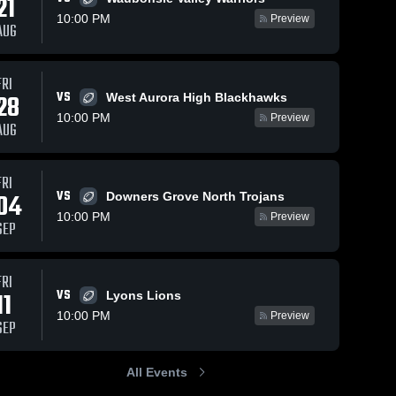
21
Oct 27, 2025
1
10:00 PM
Preview
AUG
Recap:
Hinsdale
Central vs.
Hinsdale 
5
Views
Sep 8, 2025
199
Views
FRI
Central 
Oak Park-
High 
VS
28
West Aurora High Blackhawks
River Forest
Recap:
Share
Share
School
2025
Hinsdale
10:00 PM
Preview
AUG
Central vs.
Hinsdale 
Central 
Naperville
High 
Central 2025
School
FRI
VS
04
Downers Grove North Trojans
10:00 PM
Preview
SEP
FRI
VS
11
Lyons Lions
10:00 PM
Preview
SEP
All Events