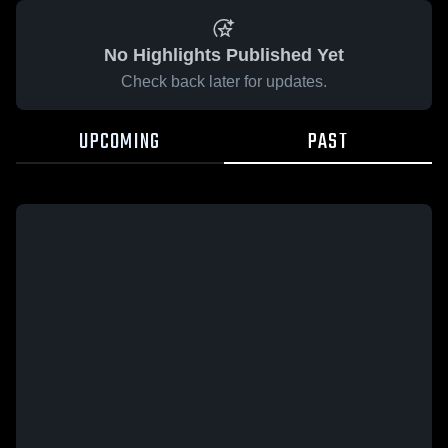
No Highlights Published Yet
Check back later for updates.
UPCOMING
PAST