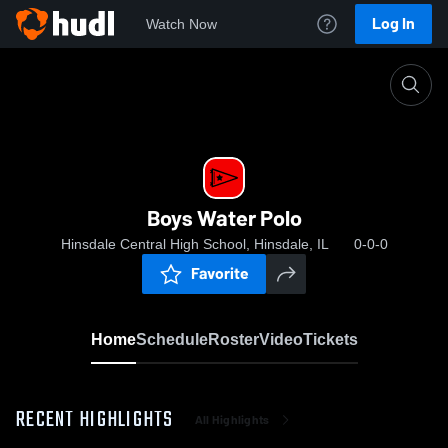
Log In
Watch Now
Home
Boys Water Polo
Boys Water Polo
Hinsdale Central High School, Hinsdale, IL
0-0-0
Favorite
Home
Schedule
Roster
Video
Tickets
RECENT HIGHLIGHTS
All Highlights