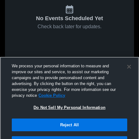
No Events Scheduled Yet
Check back later for updates.
We process your personal information to measure and
improve our sites and service, to assist our marketing
campaigns and to provide personalised content and
advertising. By clicking the button on the right, you can
exercise your privacy rights. For more information see our
privacy notice
Cookie Policy
Do Not Sell My Personal Information
Reject All