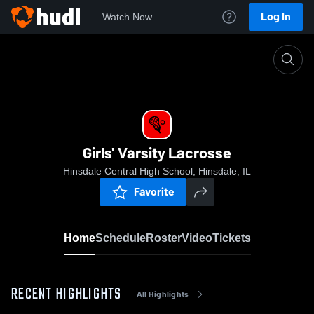
Log In
Watch Now
Home
Girls' Varsity Lacrosse
Girls' Varsity Lacrosse
Hinsdale Central High School, Hinsdale, IL
Favorite
Home
Schedule
Roster
Video
Tickets
RECENT HIGHLIGHTS
All Highlights