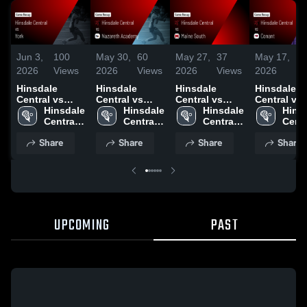
Jun 3,
100
May 30,
60
May 27,
37
May 17,
3
2026
Views
2026
Views
2026
Views
2026
Vi
Hinsdale
Hinsdale
Hinsdale
Hinsdale
Central vs
Central vs
Central vs
Central vs
York • Game
Hinsdale 
Nazareth
Hinsdale 
Maine South •
Hinsdale 
Conant •
Hinsd
Recap • May
Central 
Academy •
Central 
Game Recap •
Central 
Game Reca
Centr
29, 2026
High 
Game Recap •
High 
May 26, 2026
High 
May 16, 20
High 
Share
Share
Share
Share
School
May 29, 2026
School
School
Scho
UPCOMING
PAST