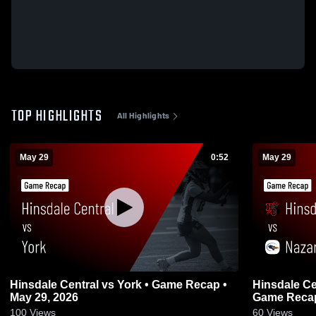
TOP HIGHLIGHTS
All Highlights
May 29
0:52
May 29
Hinsdale Central vs York • Game Recap •
Hinsdale Central vs Nazare
May 29, 2026
Game Recap
100
Views
60
Views