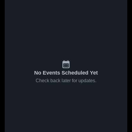
No Events Scheduled Yet
Check back later for updates.