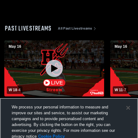
PAST LIVESTREAMS
All Past Livestreams
May 16
May 16
W 18
-
4
W 11
-
7
vs. Conant
vs. Benet 
We process your personal information to measure and
improve our sites and service, to assist our marketing
campaigns and to provide personalised content and
advertising. By clicking the button on the right, you can
exercise your privacy rights. For more information see our
privacy notice
Cookie Policy