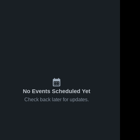
No Events Scheduled Yet
Check back later for updates.