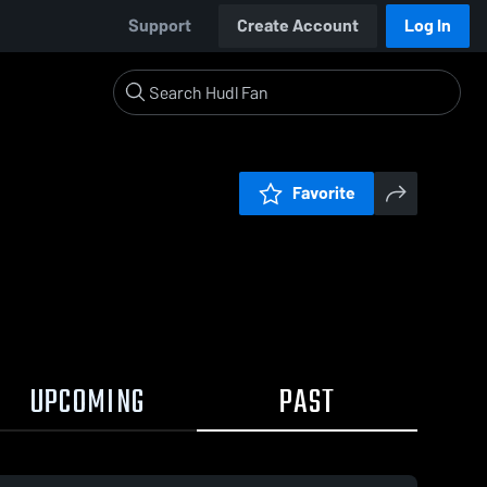
Support
Create Account
Log In
Favorite
UPCOMING
PAST