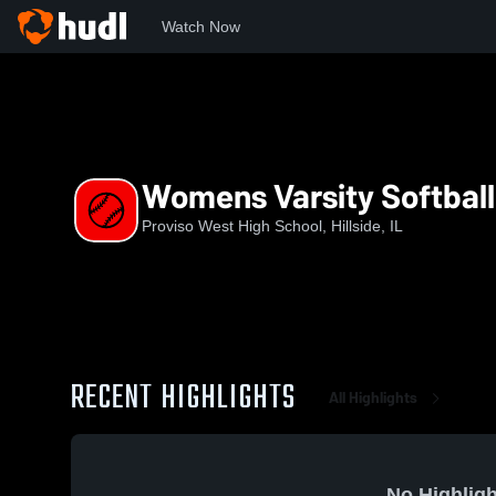
Watch Now
Home
PWHS
Womens Varsity Softball
Womens Varsity Softball
Proviso West High School, Hillside, IL
RECENT HIGHLIGHTS
All Highlights
No Highligh