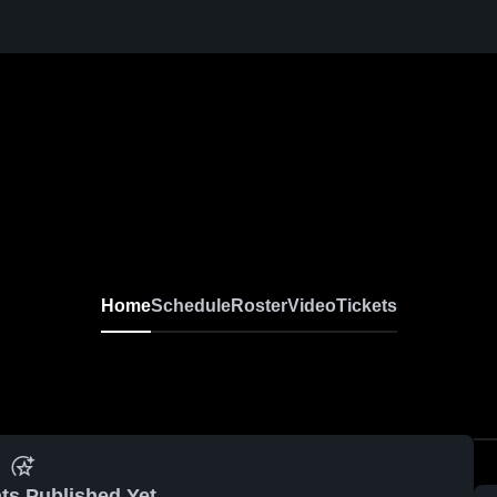
Home
Schedule
Roster
Video
Tickets
ts Published Yet