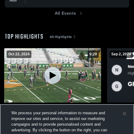
AUG
All Events
TOP HIGHLIGHTS
All Highlights
Oct 22, 2024
0:29
Sep 2, 2024
Var U Gold Vs Stevenson U
Recap: Nort
We process your personal information to measure and
vs. GREEN 
196
Views
improve our sites and service, to assist our marketing
238
Views
campaigns and to provide personalised content and
advertising. By clicking the button on the right, you can