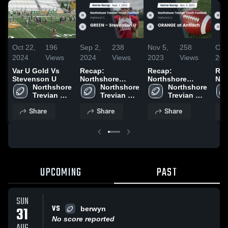
Oct 22,
196
Sep 2,
238
Nov 5,
258
Oct
2024
Views
2024
Views
2023
Views
202
Var U Gold Vs
Recap:
Recap:
Rec
Stevenson U
Northshore
Northshore
Nor
Northshore 
Trevian Youth
Northshore 
Trevian Youth
Northshore 
Tre
Trevian 
Football vs.
Trevian 
Football vs.
Trevian 
Foo
Youth 
GREEN -
Youth 
ORANGE at
Youth 
ORA
Share
Share
Share
Football
Stevenson U
Football
Antioch 2023
Football
Rid
2024
(PL
UPCOMING
PAST
SUN
VS
31
berwyn
No score reported