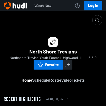
Log In
Watch Now
Home
North Shore Trevians
North Shore Trevians
Northshore Trevian Youth Football, Highwood, IL
8-3-0
Favorite
Home
Schedule
Roster
Video
Tickets
RECENT HIGHLIGHTS
All Highlights