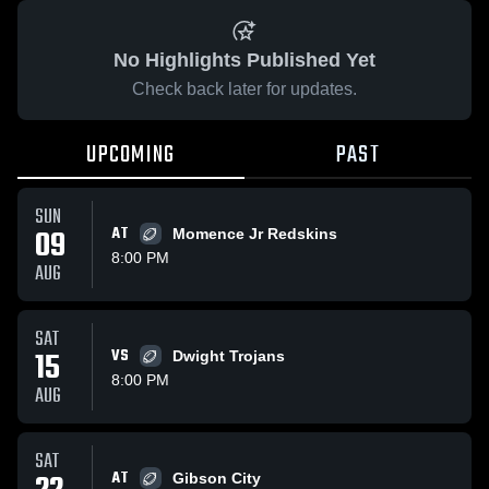
No Highlights Published Yet
Check back later for updates.
UPCOMING
PAST
SUN
09
AT
Momence Jr Redskins
8:00 PM
AUG
SAT
15
VS
Dwight Trojans
8:00 PM
AUG
SAT
AT
Gibson City