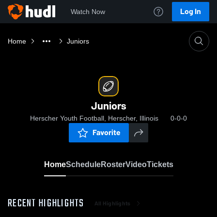
Log In
Watch Now
Home
Juniors
Juniors
Herscher Youth Football, Herscher, Illinois
0-0-0
Favorite
Home
Schedule
Roster
Video
Tickets
RECENT HIGHLIGHTS
All Highlights