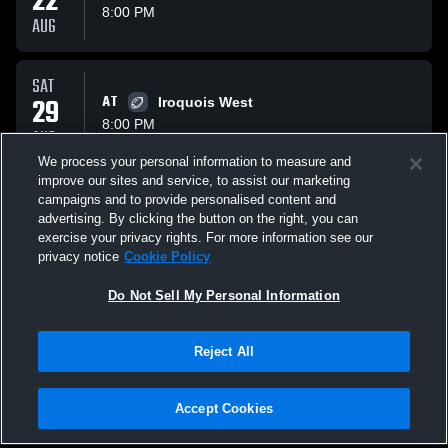
22
8:00 PM
AUG
SAT
29
AT
Iroquois West
8:00 PM
AUG
We process your personal information to measure and
improve our sites and service, to assist our marketing
SAT
campaigns and to provide personalised content and
05
VS
Paxton Buckley Loda
advertising. By clicking the button on the right, you can
8:00 PM
exercise your privacy rights. For more information see our
SEP
privacy notice
Cookie Policy
All Events
Do Not Sell My Personal Information
Reject All
Accept Cookies
Privacy Policy
|
Terms & Conditions
|
Software License Agreement
|
Do
Not Sell My Personal Information
|
Cookies
|
Security