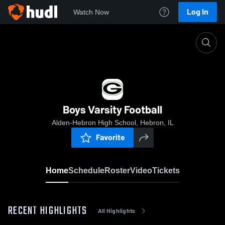
Log In
Watch Now
Home
Boys Varsity Football
Boys Varsity Football
Alden-Hebron High School, Hebron, IL
Favorite
Home
Schedule
Roster
Video
Tickets
RECENT HIGHLIGHTS
All Highlights