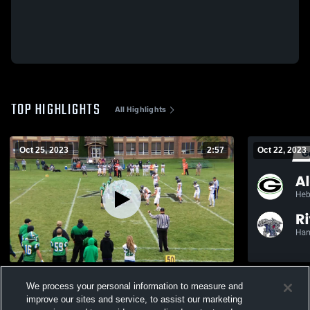
TOP HIGHLIGHTS
All Highlights
Oct 25, 2023
2:57
Oct 22, 2023
River Ridge High School
We process your personal information to measure and
303
Views
113
Views
improve our sites and service, to assist our marketing