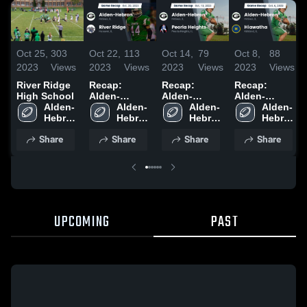
Oct 25,
303
Oct 22,
113
Oct 14,
79
Oct 8,
88
2023
Views
2023
Views
2023
Views
2023
Views
River Ridge
Recap:
Recap:
Recap:
High School
Alden-
Alden-
Alden-
Alden-
Hebron vs.
Alden-
Hebron vs.
Alden-
Hebron vs.
Alden-
Hebron 
River Ridge
Hebron 
Peoria
Hebron 
Hiawatha
Hebron 
High 
2023
High 
High 
Heights 2023
2023
High 
Share
Share
Share
Share
School
School
School
School
UPCOMING
PAST