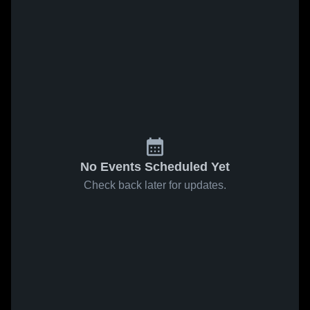
No Events Scheduled Yet
Check back later for updates.