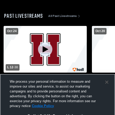
PAST LIVESTREAMS
All Past Livestreams
Oct 24
Oct 20
L 12
-
38
Havana High School vs Rushville-Industry
Havana Hig
We process your personal information to measure and
High School Mens Varsity Football
School Boys
improve our sites and service, to assist our marketing
campaigns and to provide personalised content and
advertising. By clicking the button on the right, you can
exercise your privacy rights. For more information see our
privacy notice
Cookie Policy