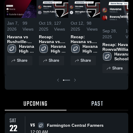
Jan 7,
99
Oct 19,
127
Oct 12,
98
2026
Views
2025
Views
2025
Views
Sep 28,
102
2025
Vie
Havana vs
Recap:
Recap:
Rushville-
Havana vs.
Havana vs.
Recap: Havana vs
Industry •
Havana 
South Fulton
Havana 
Abingdon-
Havana 
Rowva/Williams
Game Recap
High 
2025
High 
Avon 2025
High 
2025
Havana H
• Oct 24,
School
School
School
School
Share
Share
Share
2025
Share
UPCOMING
PAST
SAT
22
VS
Farmington Central Farmers
12:00 AM