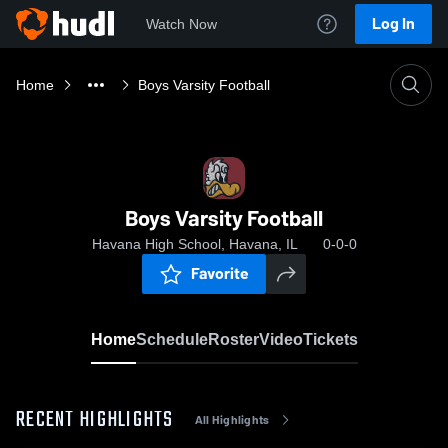
Log In
Watch Now
Home
Boys Varsity Football
Boys Varsity Football
Havana High School, Havana, IL
0-0-0
Favorite
Home
Schedule
Roster
Video
Tickets
RECENT HIGHLIGHTS
All Highlights