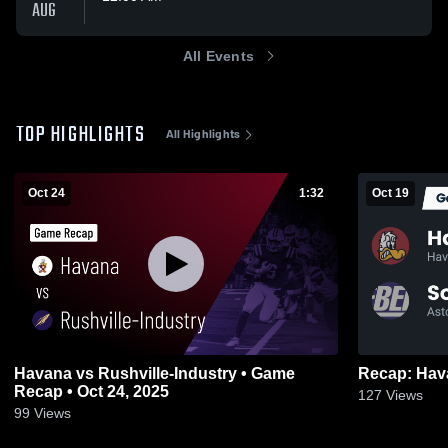
AUG
All Events
TOP HIGHLIGHTS
All Highlights
Oct 24
1:32
Oct 19
Havana vs Rushville-Industry • Game
Recap • Oct 24, 2025
127
Views
99
Views