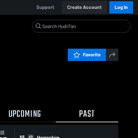
Support
Create Account
Log In
Favorite
UPCOMING
PAST
TUE
VS
Hampshire