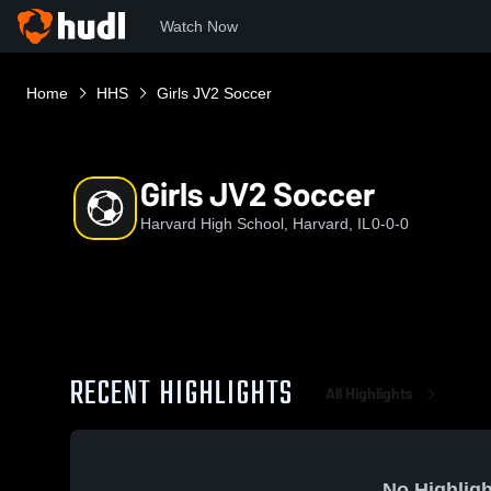
Watch Now
Home
HHS
Girls JV2 Soccer
Girls JV2 Soccer
Harvard High School, Harvard, IL
0-0-0
RECENT HIGHLIGHTS
All Highlights
No Highligh