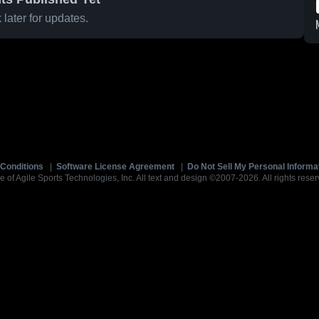
later for updates.
Conditions
|
Software License Agreement
|
Do Not Sell My Personal Informa
e of Agile Sports Technologies, Inc. All text and design ©2007-2026. All rights reser