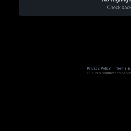
Check back 
Privacy Policy
|
Terms & 
Hudl is a product and servic