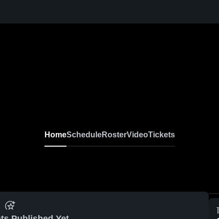
Home
Schedule
Roster
Video
Tickets
ts Published Yet