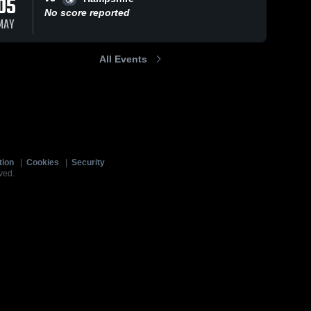
05
No score reported
MAY
All Events
tion
|
Cookies
|
Security
ved.