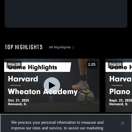
TOP HIGHLIGHTS
All Highlights
Nov 26
1:25
Sep 24
Harvard vs Wheaton Academy Game
Harvard vs Plano Game Highlights - Sept.
We process your personal information to measure and
Highlights - Oct. 21, 2025
22, 2025
improve our sites and service, to assist our marketing
132
Views
268
Views