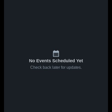
No Events Scheduled Yet
Check back later for updates.