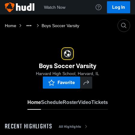
Log In
Watch Now
Home
Boys Soccer Varsity
Boys Soccer Varsity
Harvard High School, Harvard, IL
Favorite
Home
Schedule
Roster
Video
Tickets
RECENT HIGHLIGHTS
All Highlights