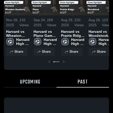
Nov 26,
132
Sep 24,
268
Aug 29,
220
Aug 28,
123
2025
Views
2025
Views
2025
Views
2025
Views
Harvard vs
Harvard vs
Harvard vs
Harvard vs
Wheaton
Plano Game
Prairie Ridge
Woodstock
Academy
Harvard 
Highlights -
Harvard 
Game
Harvard 
Game
Harvard 
Game
High 
Sept. 22,
High 
Highlights -
High 
Highlights -
High 
Highlights -
School
2025
School
Aug. 28, 2025
School
Aug. 27, 2025
School
Share
Share
Share
Share
Oct. 21, 2025
UPCOMING
PAST