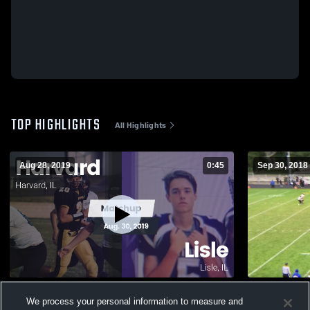
TOP HIGHLIGHTS
All Highlights
Aug 28, 2019
0:45
Sep 30, 2018
Matchup: Harvard vs. Lisle 2019
Woodstock 
We process your personal information to measure and
215
Views
115
Views