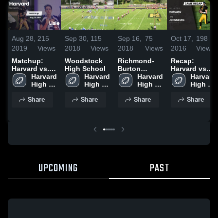
Aug 28,
215
Sep 30,
115
Sep 16,
75
Oct 17,
198
2019
Views
2018
Views
2018
Views
2016
Views
Matchup:
Woodstock
Richmond-
Recap:
Harvard vs.
High School
Burton
Harvard vs.
Lisle 2019
Harvard 
Harvard 
Community
Harvard 
Johnsburg
Harvard 
High 
High 
High School
High 
2016
High 
School
School
School
School
Share
Share
Share
Share
UPCOMING
PAST