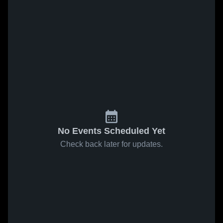
No Events Scheduled Yet
Check back later for updates.