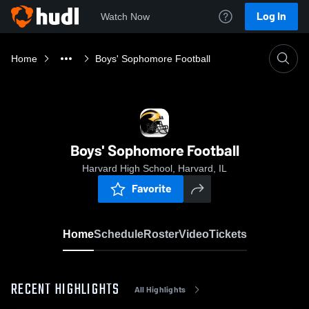
Log In
Watch Now
Home
Boys' Sophomore Football
Boys' Sophomore Football
Harvard High School, Harvard, IL
Favorite
Home
Schedule
Roster
Video
Tickets
RECENT HIGHLIGHTS
All Highlights