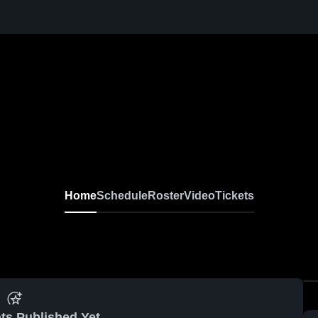
Home
Schedule
Roster
Video
Tickets
ts Published Yet