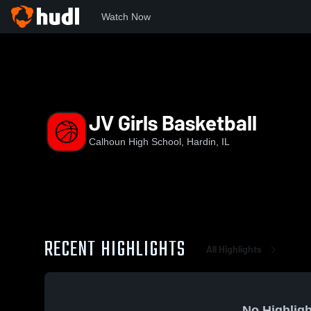
Watch Now
Home
CHS
JV Girls Basketball
JV Girls Basketball
Calhoun High School, Hardin, IL
RECENT HIGHLIGHTS
All Highlights
No Highligh