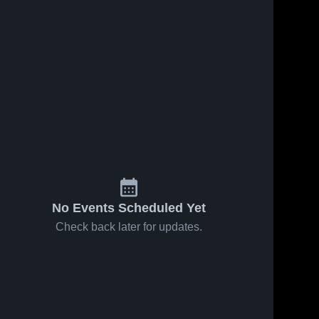
No Events Scheduled Yet
Check back later for updates.