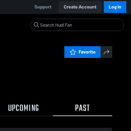
Support
Create Account
Log In
Favorite
UPCOMING
PAST