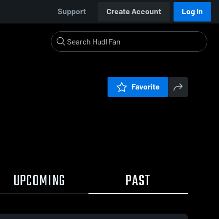
Support
Create Account
Log In
Favorite
UPCOMING
PAST