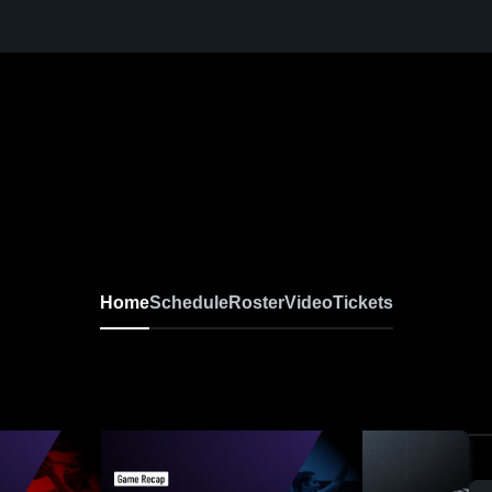
Home
Schedule
Roster
Video
Tickets