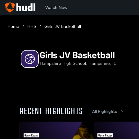
Watch Now
Home
HHS
Girls JV Basketball
Girls JV Basketball
Hampshire High School, Hampshire, IL
RECENT HIGHLIGHTS
All Highlights