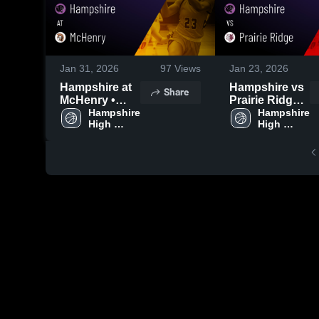
Jan 31, 2026
97
Views
Jan 23, 2026
Hampshire at
Hampshire vs
Share
McHenry •
Prairie Ridge •
Game Recap •
Hampshire 
Game Recap •
Hampshire 
High 
High 
Jan 30, 2026
Dec 5, 2025
School
School