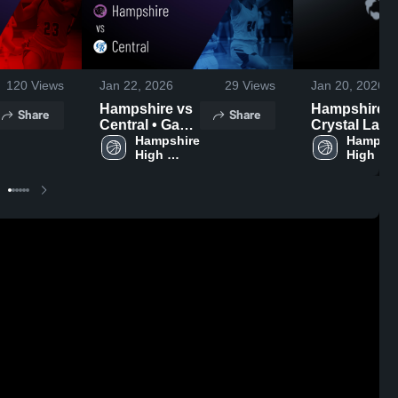
120
Views
Jan 22, 2026
29
Views
Jan 20, 2026
Hampshire vs
Hampshire vs
Share
Share
Central • Game
Crystal Lake
Recap • Jan
Hampshire 
South • Gam
Hampshi
High 
High 
20, 2026
Recap • Jan 
School
School
2026