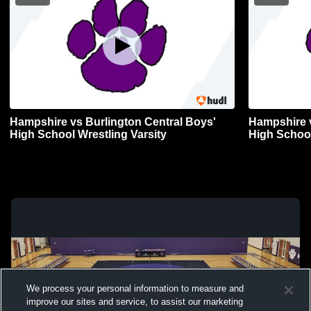
Hampshire vs Burlington Central Boys'
Hampshire vs 
High School Wrestling Varsity
High School
We process your personal information to measure and
improve our sites and service, to assist our marketing