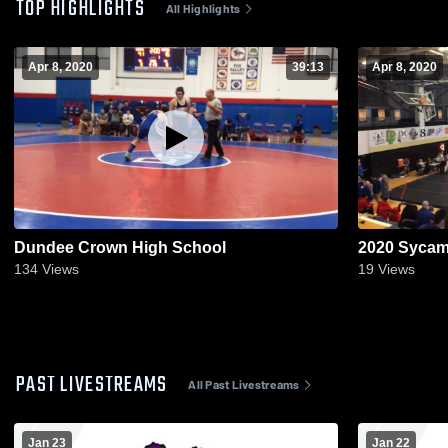
TOP HIGHLIGHTS
All Highlights
Apr 8, 2020
39:13
Apr 8, 2020
Dundee Crown High School
2020 Sycam
134
Views
19
Views
PAST LIVESTREAMS
All Past Livestreams
Jan 23
Jan 22