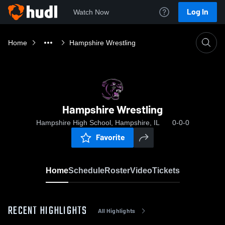
Log In
Watch Now
Home
Hampshire Wrestling
Hampshire Wrestling
Hampshire High School, Hampshire, IL
0-0-0
Favorite
Home
Schedule
Roster
Video
Tickets
RECENT HIGHLIGHTS
All Highlights