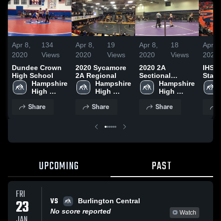
Apr 8,
134
Apr 8,
19
Apr 8,
18
Apr 8
2020
Views
2020
Views
2020
Views
2020
Dundee Crown
2020 Sycamore
2020 2A
IHSA 
High School
2A Regional
Sectional
State
Hampshire 
Hampshire 
Rochelle
Hampshire 
High 
High 
High 
School
School
School
Share
Share
Share
UPCOMING
PAST
FRI
VS
23
Burlington Central
No score reported
Watch
JAN