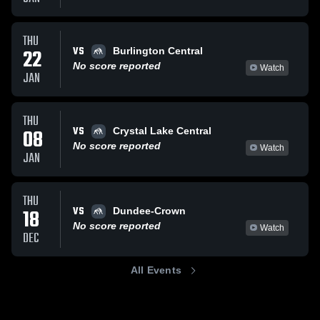
THU
VS
22
Burlington Central
No score reported
Watch
JAN
THU
VS
08
Crystal Lake Central
No score reported
Watch
JAN
THU
VS
18
Dundee-Crown
No score reported
Watch
DEC
All Events