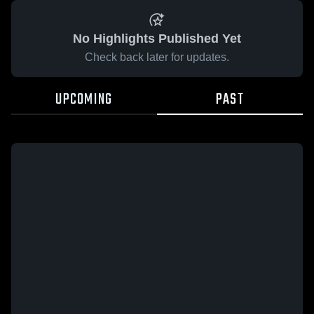
No Highlights Published Yet
Check back later for updates.
UPCOMING
PAST