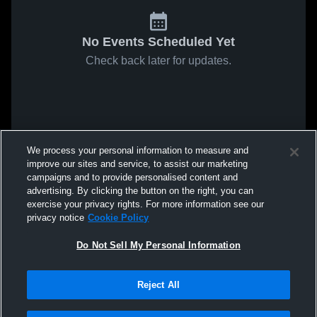
No Events Scheduled Yet
Check back later for updates.
We process your personal information to measure and
improve our sites and service, to assist our marketing
campaigns and to provide personalised content and
advertising. By clicking the button on the right, you can
exercise your privacy rights. For more information see our
privacy notice
Cookie Policy
Do Not Sell My Personal Information
Reject All