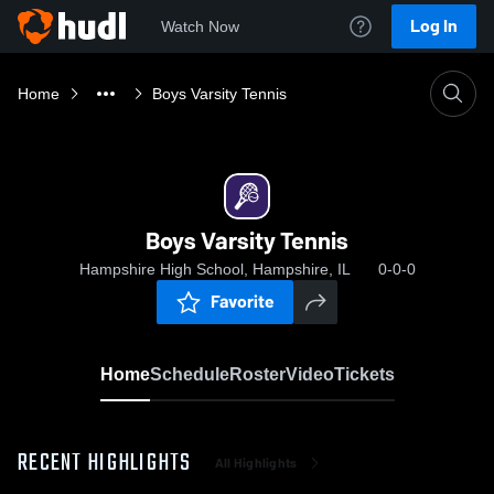
Log In
Watch Now
Home
Boys Varsity Tennis
Boys Varsity Tennis
Hampshire High School, Hampshire, IL
0-0-0
Favorite
Home
Schedule
Roster
Video
Tickets
RECENT HIGHLIGHTS
All Highlights