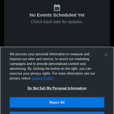
No Events Scheduled Yet
Check back later for updates.
We process your personal information to measure and
improve our sites and service, to assist our marketing
campaigns and to provide personalised content and
advertising. By clicking the button on the right, you can
exercise your privacy rights. For more information see our
privacy notice
Cookie Policy
Do Not Sell My Personal Information
Reject All