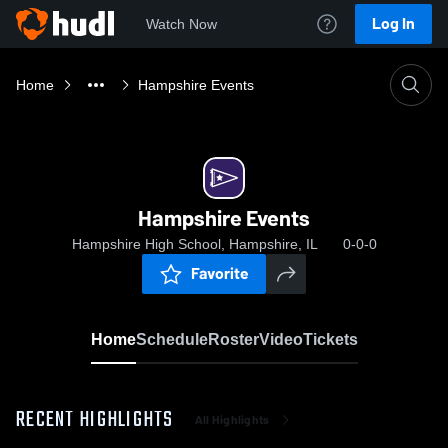
Log In
Watch Now
Home
Hampshire Events
Hampshire Events
Hampshire High School, Hampshire, IL
0-0-0
Favorite
Home
Schedule
Roster
Video
Tickets
RECENT HIGHLIGHTS
All Highlights