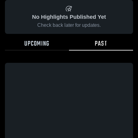
No Highlights Published Yet
Check back later for updates.
UPCOMING
PAST