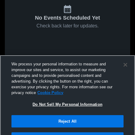
No Events Scheduled Yet
Check back later for updates.
We process your personal information to measure and
improve our sites and service, to assist our marketing
campaigns and to provide personalised content and
advertising. By clicking the button on the right, you can
exercise your privacy rights. For more information see our
privacy notice
Cookie Policy
Do Not Sell My Personal Information
Reject All