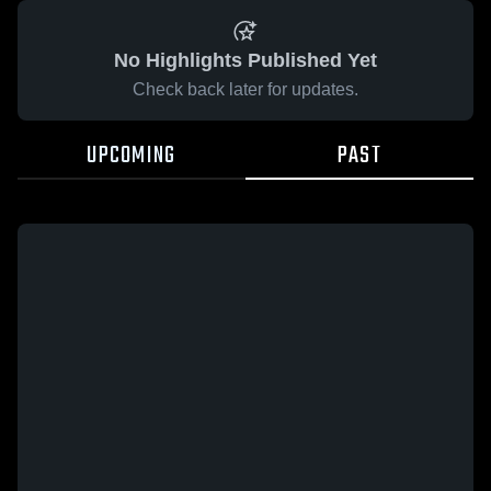
No Highlights Published Yet
Check back later for updates.
UPCOMING
PAST