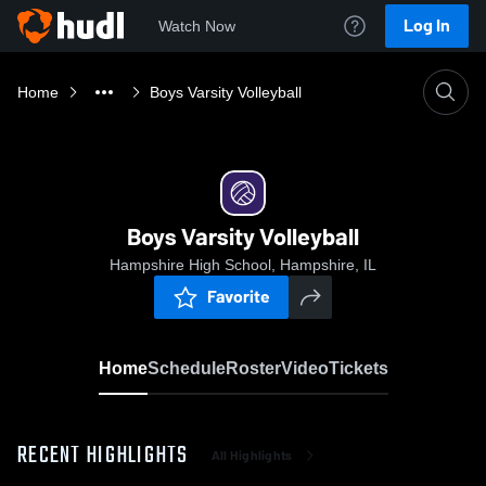
Log In
Watch Now
Home
Boys Varsity Volleyball
Boys Varsity Volleyball
Hampshire High School, Hampshire, IL
Favorite
Home
Schedule
Roster
Video
Tickets
RECENT HIGHLIGHTS
All Highlights