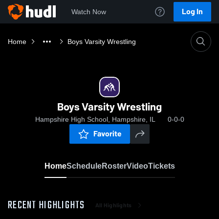
Log In
Watch Now
Home
Boys Varsity Wrestling
Boys Varsity Wrestling
Hampshire High School, Hampshire, IL
0-0-0
Favorite
Home
Schedule
Roster
Video
Tickets
RECENT HIGHLIGHTS
All Highlights