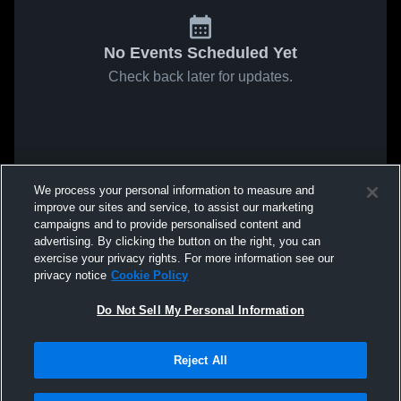
No Events Scheduled Yet
Check back later for updates.
We process your personal information to measure and
improve our sites and service, to assist our marketing
campaigns and to provide personalised content and
advertising. By clicking the button on the right, you can
exercise your privacy rights. For more information see our
privacy notice
Cookie Policy
Do Not Sell My Personal Information
Reject All