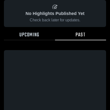
No Highlights Published Yet
Check back later for updates.
UPCOMING
PAST