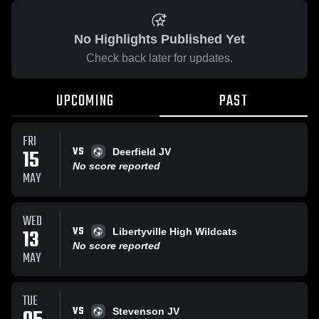
No Highlights Published Yet
Check back later for updates.
UPCOMING
PAST
FRI
VS
15
Deerfield JV
No score reported
MAY
WED
VS
13
Libertyville High Wildcats
No score reported
MAY
TUE
VS
Stevenson JV