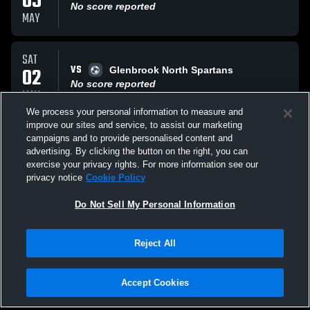
05
No score reported
MAY
SAT
VS
02
Glenbrook North Spartans
No score reported
MAY
We process your personal information to measure and
improve our sites and service, to assist our marketing
THU
campaigns and to provide personalised content and
VS
30
Mundelein JV
advertising. By clicking the button on the right, you can
No score reported
exercise your privacy rights. For more information see our
APR
privacy notice
Cookie Policy
All Events
Do Not Sell My Personal Information
Reject All
Accept Cookies
Privacy Policy
|
Terms & Conditions
|
Software License Agreement
|
Do
Not Sell My Personal Information
|
Cookies
|
Security