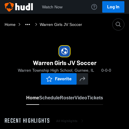
Log In
Watch Now
Home
Warren Girls JV Soccer
Warren Girls JV Soccer
Warren Township High School, Gurnee, IL
0-0-0
Favorite
Home
Schedule
Roster
Video
Tickets
RECENT HIGHLIGHTS
All Highlights