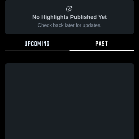
No Highlights Published Yet
Check back later for updates.
UPCOMING
PAST