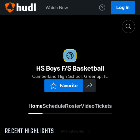
Log In
Watch Now
Home
HS Boys F/S Basketball
HS Boys F/S Basketball
Cumberland High School, Greenup, IL
Favorite
Home
Schedule
Roster
Video
Tickets
RECENT HIGHLIGHTS
All Highlights