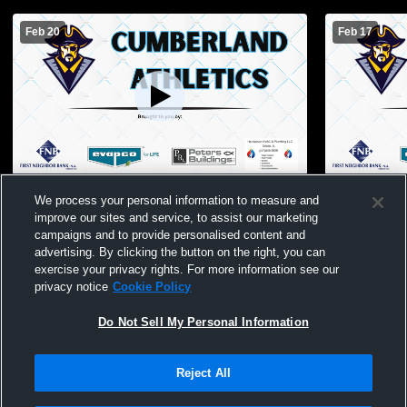
Feb 20
Feb 17
Cumberland High School vs St Anthony
Cumberland
We process your personal information to measure and
Effingham Mens Sophomore Basketball
Westfield 
improve our sites and service, to assist our marketing
Basketball
campaigns and to provide personalised content and
advertising. By clicking the button on the right, you can
exercise your privacy rights. For more information see our
privacy notice
Cookie Policy
Do Not Sell My Personal Information
Reject All
Privacy Policy
|
Terms & Conditions
|
Software License Agreement
|
Do
Not Sell My Personal Information
|
Cookies
|
Security
Hudl is a product and service of Agile Sports Technologies, Inc. All text and design