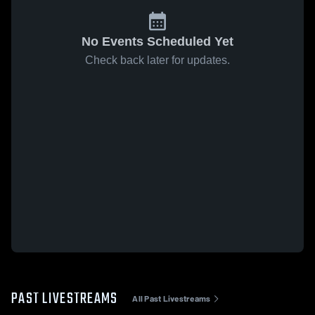
No Events Scheduled Yet
Check back later for updates.
PAST LIVESTREAMS
All Past Livestreams