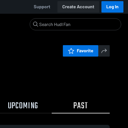
Support
Create Account
Log In
Favorite
UPCOMING
PAST