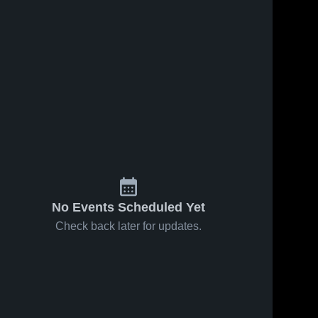
No Events Scheduled Yet
Check back later for updates.