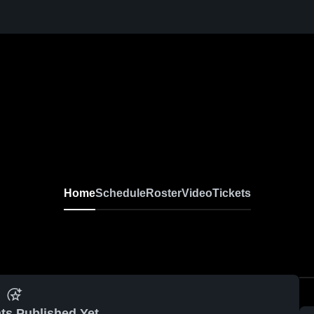
Home
Schedule
Roster
Video
Tickets
ts Published Yet