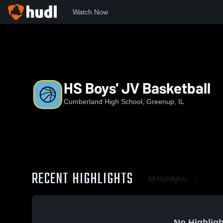
Watch Now
Home
CHS
HS Boys' JV Basketball
HS Boys' JV Basketball
Cumberland High School, Greenup, IL
RECENT HIGHLIGHTS
All Highlights
No Highligh