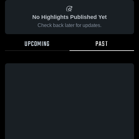
No Highlights Published Yet
Check back later for updates.
UPCOMING
PAST