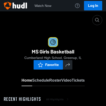
Log In
Watch Now
Home
MS Girls Basketball
MS Girls Basketball
Cumberland High School, Greenup, IL
Favorite
Home
Schedule
Roster
Video
Tickets
RECENT HIGHLIGHTS
All Highlights