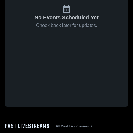
No Events Scheduled Yet
Check back later for updates.
PAST LIVESTREAMS
All Past Livestreams