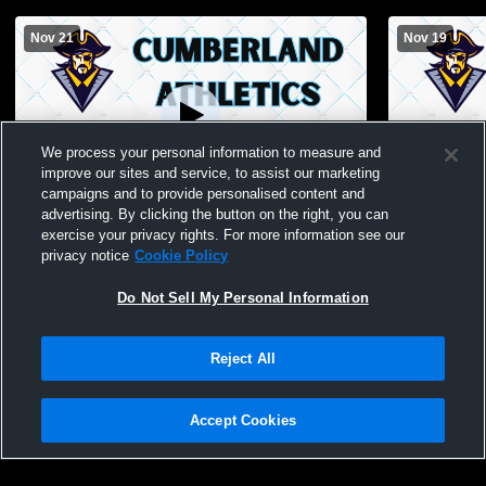
Nov 21
Nov 19
We process your personal information to measure and
improve our sites and service, to assist our marketing
campaigns and to provide personalised content and
advertising. By clicking the button on the right, you can
Cumberland vs Casey-Westfield JH
Cumberland
exercise your privacy rights. For more information see our
Basketball
privacy notice
Cookie Policy
Do Not Sell My Personal Information
Reject All
Accept Cookies
Privacy Policy
|
Terms & Conditions
|
Software License Agreement
|
Do
Not Sell My Personal Information
|
Cookies
|
Security
Hudl is a product and service of Agile Sports Technologies, Inc. All text and design