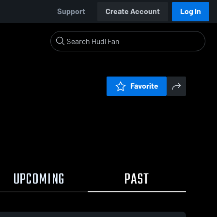
Support
Create Account
Log In
Favorite
UPCOMING
PAST