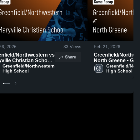
26, 2026
33
Views
Feb 21, 2026
nfield/Northwestern vs
Greenfield/Northwest
Share
ville Christian School
North Greene • Ga
me Recap • Feb 23,
Greenfield/Northwestern 
Recap • Feb 19, 20
Greenfield/Nort
High School
High School
6