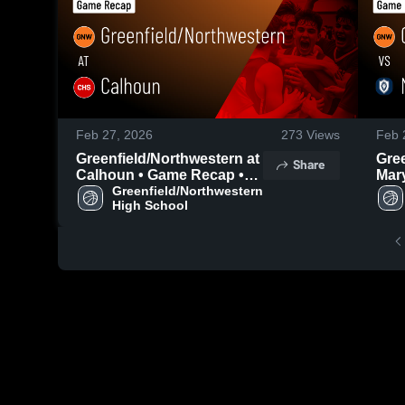
Feb 27, 2026
273
Views
Feb 
Greenfield/Northwestern at
Gree
Share
Calhoun • Game Recap •
Mary
Feb 25, 2026
Greenfield/Northwestern 
• Ga
High School
202