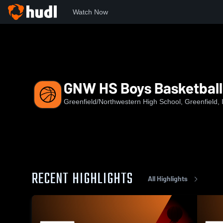
Watch Now
Home
GNW
GNW HS Boys Basketball
GNW HS Boys Basketball
Greenfield/Northwestern High School, Greenfield, 
RECENT HIGHLIGHTS
All Highlights