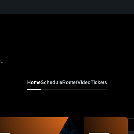
IL
Home
Schedule
Roster
Video
Tickets