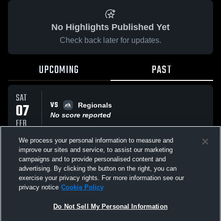
No Highlights Published Yet
Check back later for updates.
UPCOMING
PAST
SAT
VS
07
Regionals
No score reported
FEB
We process your personal information to measure and
improve our sites and service, to assist our marketing
SAT
VS
07
campaigns and to provide personalised content and
Regionals
advertising. By clicking the button on the right, you can
No score reported
FEB
exercise your privacy rights. For more information see our
privacy notice
Cookie Policy
All Events
Do Not Sell My Personal Information