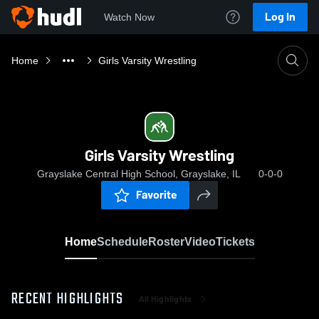
Log In
Watch Now
Home
Girls Varsity Wrestling
Girls Varsity Wrestling
Grayslake Central High School, Grayslake, IL
0-0-0
Favorite
Home
Schedule
Roster
Video
Tickets
RECENT HIGHLIGHTS
All Highlights