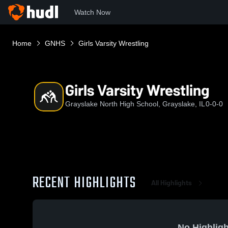
Watch Now
Home
GNHS
Girls Varsity Wrestling
Girls Varsity Wrestling
Grayslake North High School, Grayslake, IL
0-0-0
RECENT HIGHLIGHTS
All Highlights
No Highligh