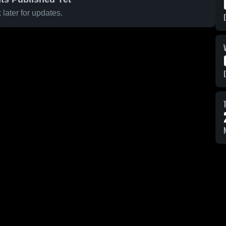
later for updates.