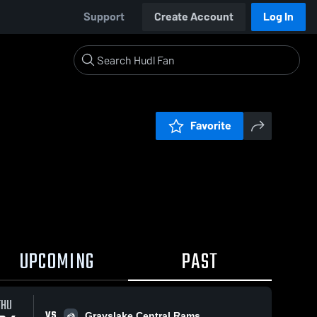
Support
Create Account
Log In
Favorite
UPCOMING
PAST
THU
VS
Grayslake Central Rams