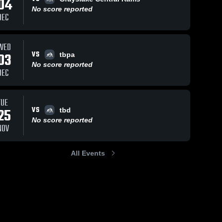
04
No score reported
DEC
WED
VS
03
tbpa
No score reported
DEC
TUE
VS
25
tbd
No score reported
NOV
All Events