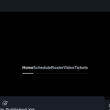
Home
Schedule
Roster
Video
Tickets
ts Published Yet