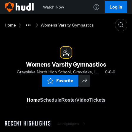
Log In
Watch Now
Home
Womens Varsity Gymnastics
Womens Varsity Gymnastics
Grayslake North High School, Grayslake, IL
0-0-0
Favorite
Home
Schedule
Roster
Video
Tickets
RECENT HIGHLIGHTS
All Highlights