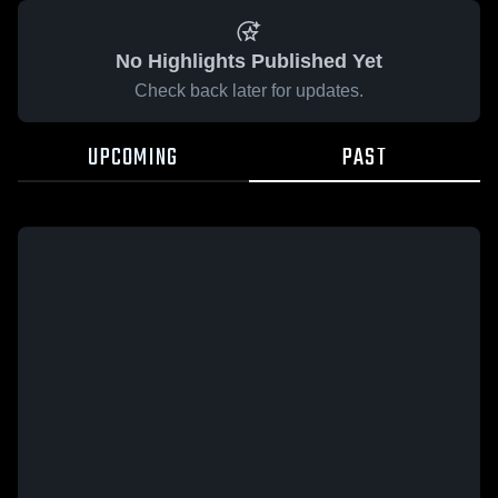
No Highlights Published Yet
Check back later for updates.
UPCOMING
PAST