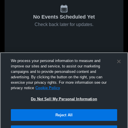
No Events Scheduled Yet
Check back later for updates.
We process your personal information to measure and
improve our sites and service, to assist our marketing
campaigns and to provide personalised content and
advertising. By clicking the button on the right, you can
exercise your privacy rights. For more information see our
privacy notice
Cookie Policy
Do Not Sell My Personal Information
Reject All