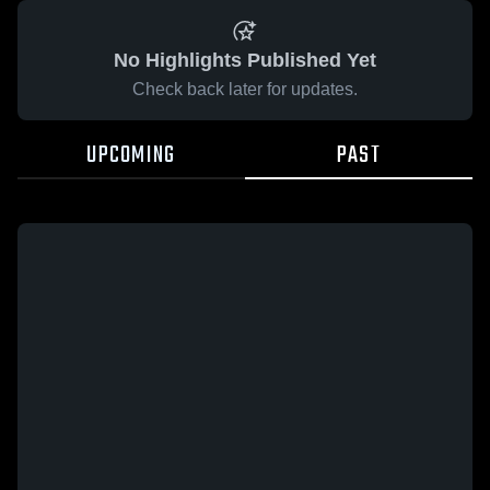
No Highlights Published Yet
Check back later for updates.
UPCOMING
PAST