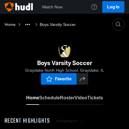
Log In
Watch Now
Home
Boys Varsity Soccer
Boys Varsity Soccer
Grayslake North High School, Grayslake, IL
Favorite
Home
Schedule
Roster
Video
Tickets
RECENT HIGHLIGHTS
All Highlights