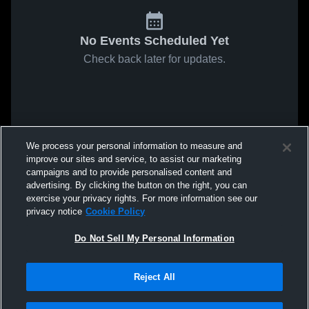
No Events Scheduled Yet
Check back later for updates.
We process your personal information to measure and
improve our sites and service, to assist our marketing
campaigns and to provide personalised content and
advertising. By clicking the button on the right, you can
exercise your privacy rights. For more information see our
privacy notice
Cookie Policy
Do Not Sell My Personal Information
Reject All