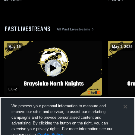
PAST LIVESTREAMS
All Past Livestreams
May 15
May 1, 2025
L 0
-
2
Grayslake North - Boys Volleyball -
Grayslake 
We process your personal information to measure and
05/15/2026
School Boys
improve our sites and service, to assist our marketing
campaigns and to provide personalised content and
advertising. By clicking the button on the right, you can
exercise your privacy rights. For more information see our
privacy notice
Cookie Policy