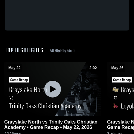
TOP HIGHLIGHTS
All Highlights
May 22
2:02
May 26
Grayslake North vs Trinity Oaks Christian
Grayslake North at Loyol
Academy • Game Recap • May 22, 2026
Game Recap
42
Views
7
Views