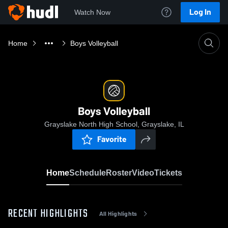
Log In
Watch Now
Home
Boys Volleyball
Boys Volleyball
Grayslake North High School, Grayslake, IL
Favorite
Home
Schedule
Roster
Video
Tickets
RECENT HIGHLIGHTS
All Highlights