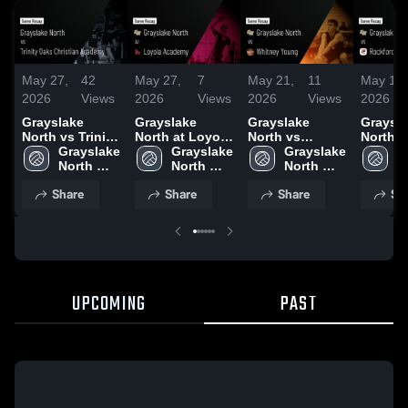
May 27,
42
May 27,
7
May 21,
11
May 19,
2026
Views
2026
Views
2026
Views
2026
Grayslake
Grayslake
Grayslake
Graysl
North vs Trinity
North at Loyola
North vs
North vs
Oaks Christian
Grayslake 
Academy •
Grayslake 
Whitney Young
Grayslake 
Rockfor
G
Academy •
North 
Game Recap •
North 
• Game Recap •
North 
Game R
N
Game Recap •
High 
May 26, 2026
High 
May 16, 2026
High 
May 15,
H
Share
Share
Share
Sh
May 22, 2026
School
School
School
S
UPCOMING
PAST