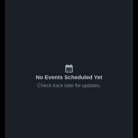
No Events Scheduled Yet
Check back later for updates.