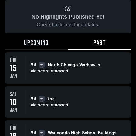
No Highlights Published Yet
Check back later for updates.
UPCOMING
PAST
THU
VS
15
North Chicago Warhawks
No score reported
JAN
SAT
VS
10
tba
No score reported
JAN
THU
VS
Wauconda High School Bulldogs