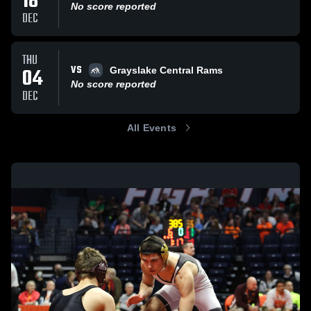
18
No score reported
DEC
THU
VS
04
Grayslake Central Rams
No score reported
DEC
All Events