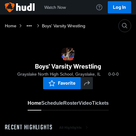
Log In
Watch Now
Home
Boys' Varsity Wrestling
Boys' Varsity Wrestling
Grayslake North High School, Grayslake, IL
0-0-0
Favorite
Home
Schedule
Roster
Video
Tickets
RECENT HIGHLIGHTS
All Highlights