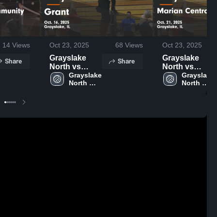
14
Views
Oct 23, 2025
68
Views
Oct 23, 2025
Grayslake
Grayslake
Share
Share
North vs
North vs
Grant Game
Grayslake 
Marian
Grayslake 
North 
North 
Highlights -
Central
High 
High 
Oct. 16, 2025
Catholic
School
School
Game
Highlights -
Oct. 21, 2025