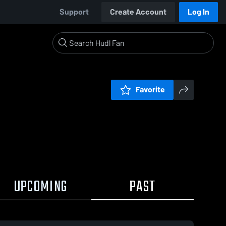
Support
Create Account
Log In
Favorite
UPCOMING
PAST