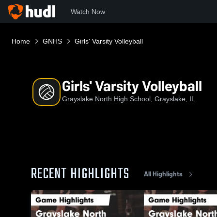
Watch Now
Home
GNHS
Girls' Varsity Volleyball
Girls' Varsity Volleyball
Grayslake North High School, Grayslake, IL
RECENT HIGHLIGHTS
All Highlights