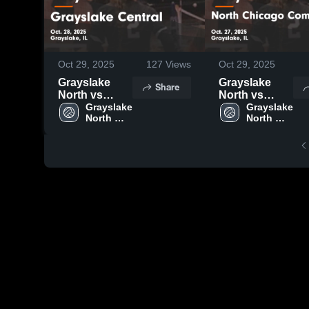
Oct 29, 2025
127
Views
Oct 29, 2025
Grayslake
Grayslake
Share
North vs
North vs
Grayslake
Grayslake 
North
Grayslake 
North 
North 
Central Game
Chicago
High 
High 
Highlights -
Community
School
School
Oct. 28, 2025
Game
Highlights -
Oct. 27, 2025