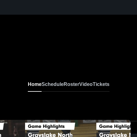
Home
Schedule
Roster
Video
Tickets