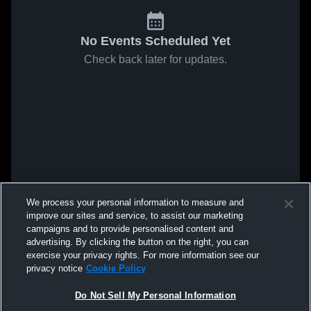
No Events Scheduled Yet
Check back later for updates.
We process your personal information to measure and
improve our sites and service, to assist our marketing
campaigns and to provide personalised content and
advertising. By clicking the button on the right, you can
exercise your privacy rights. For more information see our
privacy notice
Cookie Policy
Do Not Sell My Personal Information