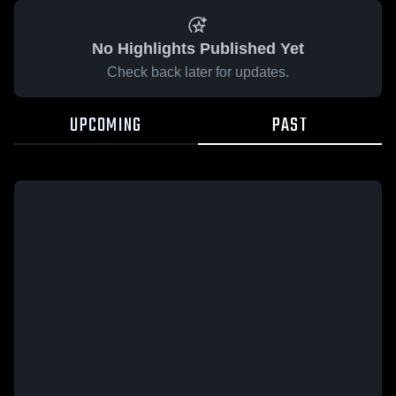
No Highlights Published Yet
Check back later for updates.
UPCOMING
PAST