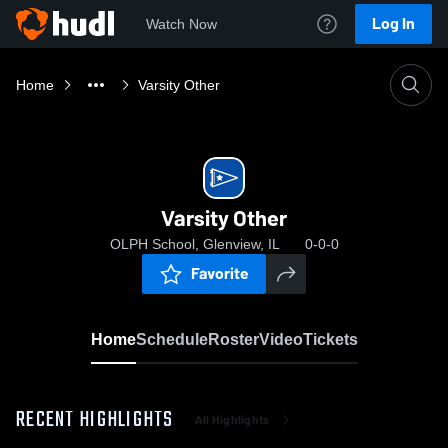
Log In
Watch Now
Home
Varsity Other
Varsity Other
OLPH School, Glenview, IL
0-0-0
Favorite
Home
Schedule
Roster
Video
Tickets
RECENT HIGHLIGHTS
All Highlights