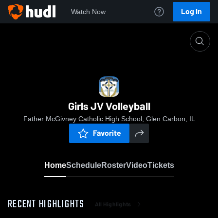
Log In
Watch Now
Home
Girls JV Volleyball
Girls JV Volleyball
Father McGivney Catholic High School, Glen Carbon, IL
Favorite
Home
Schedule
Roster
Video
Tickets
RECENT HIGHLIGHTS
All Highlights