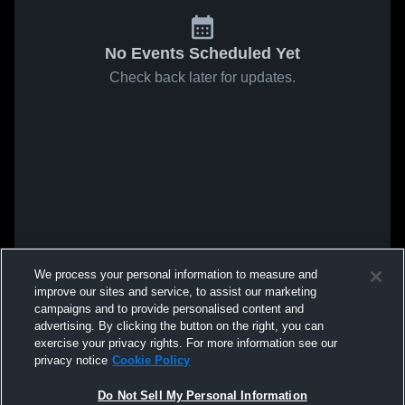
No Events Scheduled Yet
Check back later for updates.
We process your personal information to measure and
improve our sites and service, to assist our marketing
campaigns and to provide personalised content and
advertising. By clicking the button on the right, you can
exercise your privacy rights. For more information see our
privacy notice
Cookie Policy
Do Not Sell My Personal Information