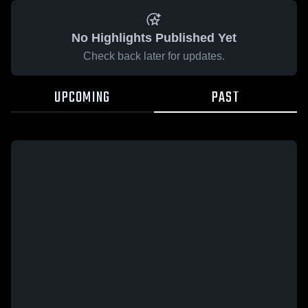
No Highlights Published Yet
Check back later for updates.
UPCOMING
PAST