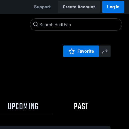
Support
Create Account
Log In
Favorite
UPCOMING
PAST