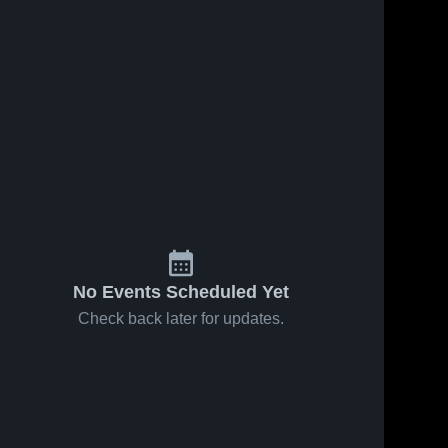
No Events Scheduled Yet
Check back later for updates.