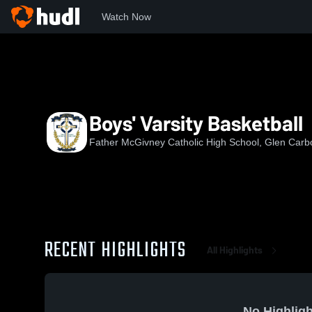
Watch Now
Home
FMCHS
Boys' Varsity Basketball
Boys' Varsity Basketball
Father McGivney Catholic High School, Glen Carbo
RECENT HIGHLIGHTS
All Highlights
No Highligh