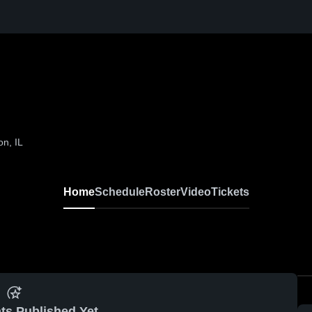
n, IL
Home
Schedule
Roster
Video
Tickets
ts Published Yet