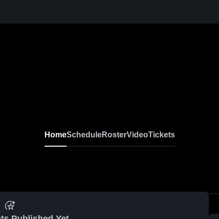
Home
Schedule
Roster
Video
Tickets
ts Published Yet