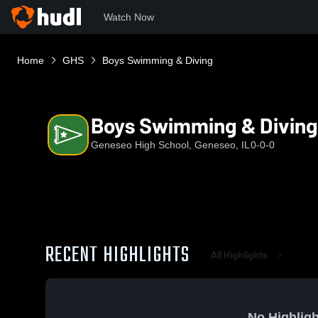
Watch Now
Home
GHS
Boys Swimming & Diving
Boys Swimming & Diving
Geneseo High School, Geneseo, IL
0-0-0
RECENT HIGHLIGHTS
All Highlights
No Highligh