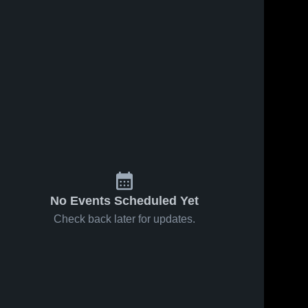
No Events Scheduled Yet
Check back later for updates.