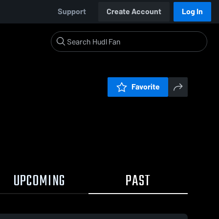
Support
Create Account
Log In
Favorite
UPCOMING
PAST