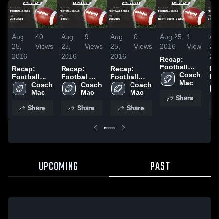
Aug
40
Aug
9
Aug
0
Aug 25,
1
Au
25,
Views
25,
Views
25,
Views
2016
View
25,
2016
2016
2016
20
Recap:
Football
Recap:
Recap:
Recap:
Re
Skills vs.
Coach 
Football
Football
Football
Fo
North Scott-
Mac
Skills vs.
Coach 
Skills vs. I C
Coach 
Skills vs.
Coach 
Ski
I C West
Jefferson
Mac
High 2016
Mac
Dubuque
Mac
R 
Share
2016
2016
2015
20
Share
Share
Share
UPCOMING
PAST