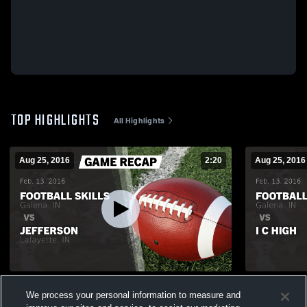
TOP HIGHLIGHTS
All Highlights
Aug 25, 2016
2:20
Aug 25, 2016
Recap: Football Skills vs. Jefferson 2016
Recap: Footb
We process your personal information to measure and
40
Views
9
Views