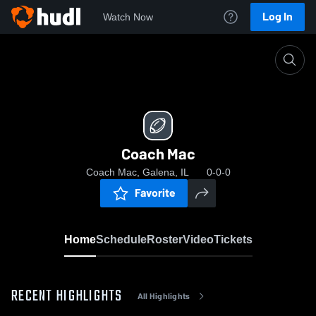
Log In
Watch Now
Home
Coach Mac
Coach Mac
Coach Mac, Galena, IL
0-0-0
Favorite
Home
Schedule
Roster
Video
Tickets
RECENT HIGHLIGHTS
All Highlights