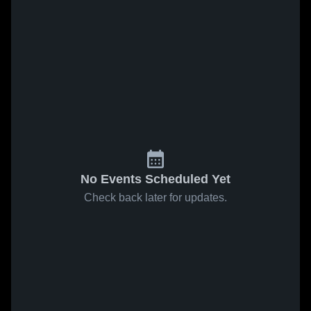
No Events Scheduled Yet
Check back later for updates.