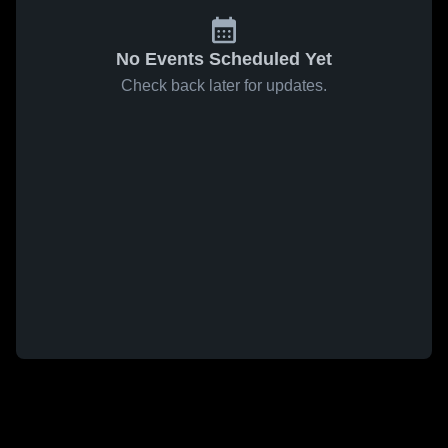
No Events Scheduled Yet
Check back later for updates.