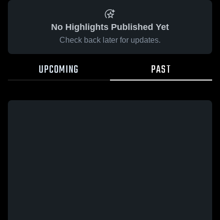
No Highlights Published Yet
Check back later for updates.
UPCOMING
PAST