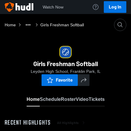
Log In
Watch Now
Home
Girls Freshman Softball
Girls Freshman Softball
Leyden High School, Franklin Park, IL
Favorite
Home
Schedule
Roster
Video
Tickets
RECENT HIGHLIGHTS
All Highlights