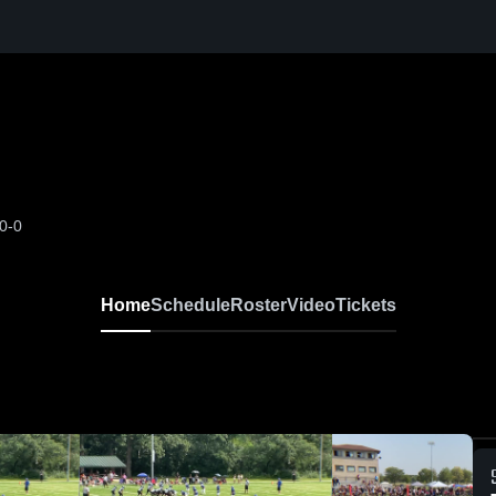
0-0
Home
Schedule
Roster
Video
Tickets