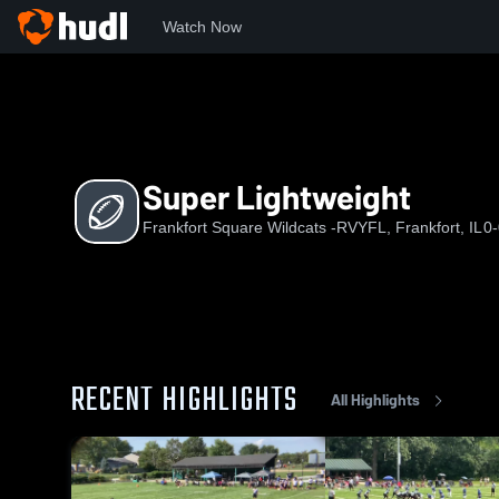
Watch Now
Home
FSW
Super Lightweight
Super Lightweight
Frankfort Square Wildcats -RVYFL, Frankfort, IL
0-
RECENT HIGHLIGHTS
All Highlights