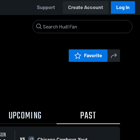
Support
Create Account
Log In
Favorite
UPCOMING
PAST
SUN
VS
Chicago Cowboys Yout