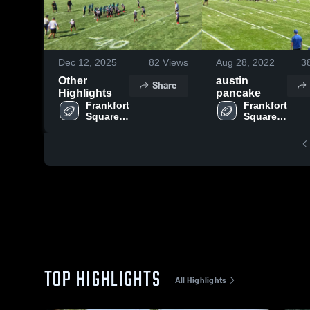
Dec 12, 2025
82
Views
Aug 28, 2022
3
Other
austin
Share
Highlights
pancake
Frankfort 
Frankfort 
Square 
Square 
Wildcats 
Wildcats 
-RVYFL
-RVYFL
TOP HIGHLIGHTS
All Highlights