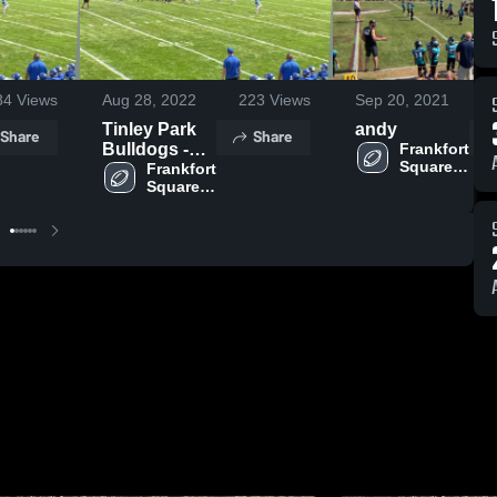
84
Views
Aug 28, 2022
223
Views
Sep 20, 2021
Tinley Park
andy
Share
Share
Bulldogs -
Frankfort 
Square 
RVYFL
Frankfort 
Wildcats 
Square 
-RVYFL
Wildcats 
-RVYFL