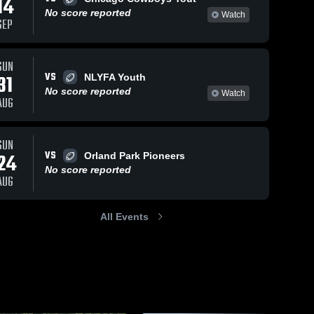
14
No score reported
Watch
SEP
SUN
112
Views
Sep 20, 2021
147
Views
Nov 25, 2019
VS
31
NLYFA Youth
Homer
strip fumble
Share
Share
No score reported
Watch
Stallions -
Frankfort 
AUG
Square 
RVYFL
Frankfort 
Wildcats 
Square 
-RVYFL
Wildcats 
-RVYFL
SUN
VS
24
Orland Park Pioneers
No score reported
AUG
All Events