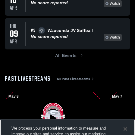
18
No score reported
Watch
APR
THU
VS
09
Wauconda JV Softball
No score reported
Watch
APR
All Events
PAST LIVESTREAMS
All Past Livestreams
May 8
May 7
We process your personal information to measure and
improve our sites and service, to assist our marketing