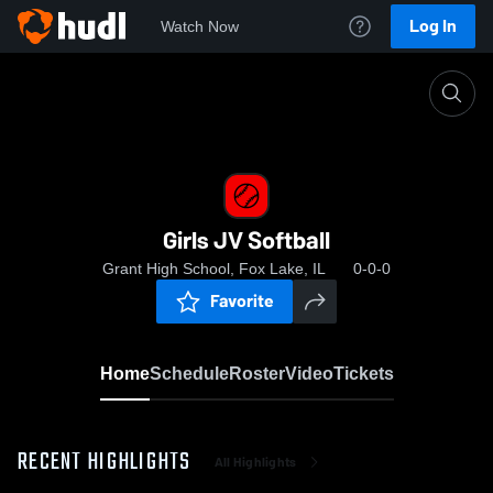
Log In
Watch Now
Home
Girls JV Softball
Girls JV Softball
Grant High School, Fox Lake, IL
0-0-0
Favorite
Home
Schedule
Roster
Video
Tickets
RECENT HIGHLIGHTS
All Highlights