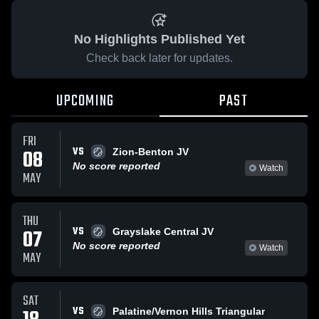
No Highlights Published Yet
Check back later for updates.
UPCOMING
PAST
FRI
VS
08
Zion-Benton JV
No score reported
Watch
MAY
THU
VS
07
Grayslake Central JV
No score reported
Watch
MAY
SAT
VS
Palatine/Vernon Hills Triangular