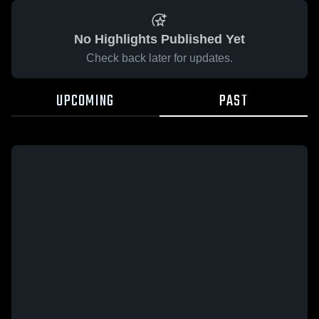
No Highlights Published Yet
Check back later for updates.
UPCOMING
PAST