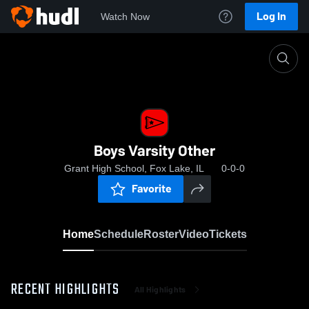
Log In
Watch Now
Home
Boys Varsity Other
Boys Varsity Other
Grant High School, Fox Lake, IL
0-0-0
Favorite
Home
Schedule
Roster
Video
Tickets
RECENT HIGHLIGHTS
All Highlights