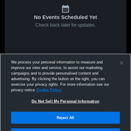
No Events Scheduled Yet
Check back later for updates.
We process your personal information to measure and
improve our sites and service, to assist our marketing
campaigns and to provide personalised content and
advertising. By clicking the button on the right, you can
exercise your privacy rights. For more information see our
privacy notice
Cookie Policy
Do Not Sell My Personal Information
Reject All