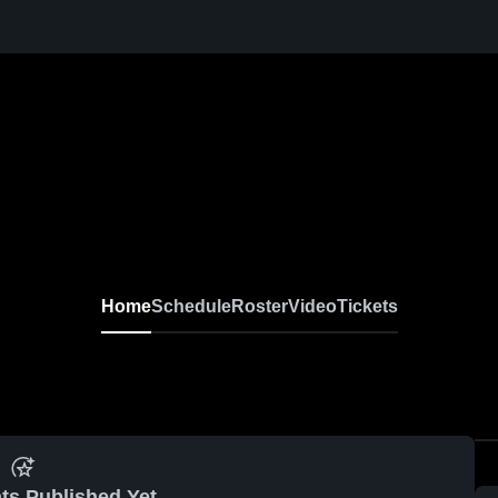
Home
Schedule
Roster
Video
Tickets
ts Published Yet