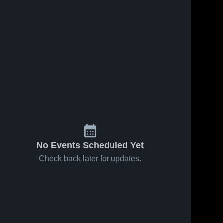
No Events Scheduled Yet
Check back later for updates.