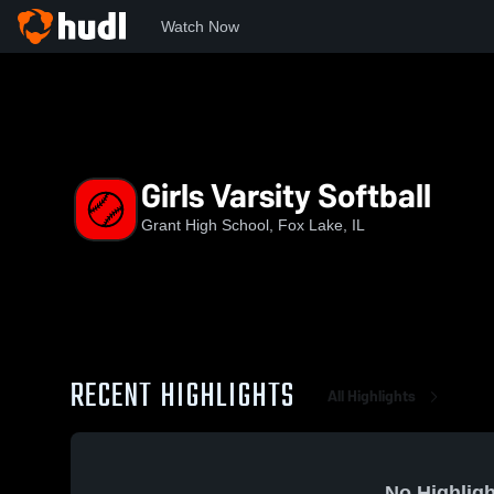
Watch Now
Home
GCHS
Girls Varsity Softball
Girls Varsity Softball
Grant High School, Fox Lake, IL
RECENT HIGHLIGHTS
All Highlights
No Highligh