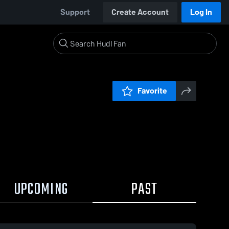
Support
Create Account
Log In
Favorite
UPCOMING
PAST