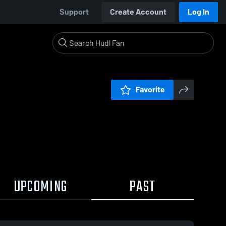
Support
Create Account
Log In
Favorite
UPCOMING
PAST