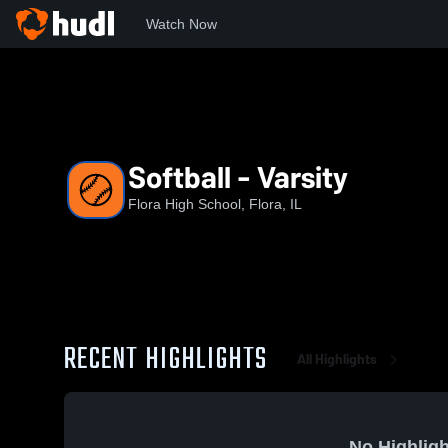
Watch Now
Home
FHS
Softball - Varsity
Softball - Varsity
Flora High School, Flora, IL
RECENT HIGHLIGHTS
All Highlights
No Highligh