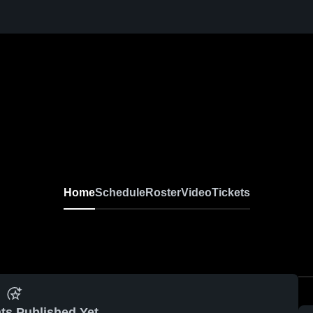
Home
Schedule
Roster
Video
Tickets
ts Published Yet