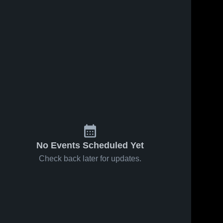
No Events Scheduled Yet
Check back later for updates.