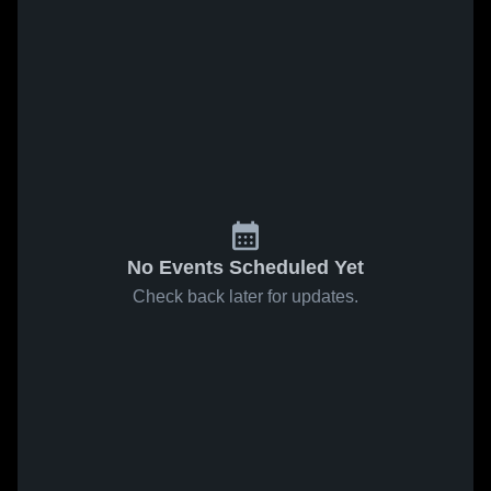
No Events Scheduled Yet
Check back later for updates.