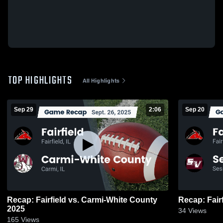
TOP HIGHLIGHTS
All Highlights
Sep 29
2:06
Sep 20
Recap: Fairfield vs. Carmi-White County
2025
34
Views
165
Views