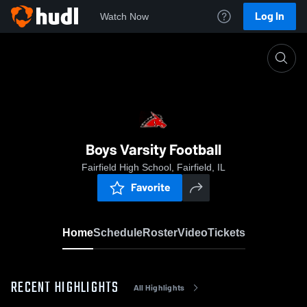
Log In
Watch Now
Home
Boys Varsity Football
Boys Varsity Football
Fairfield High School, Fairfield, IL
Favorite
Home
Schedule
Roster
Video
Tickets
RECENT HIGHLIGHTS
All Highlights