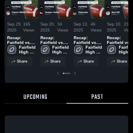
Sep 29,
165
Sep 20,
34
Sep 13,
46
Sep 10,
23
2025
Views
2025
Views
2025
Views
2025
View
Recap:
Recap:
Recap:
Recap:
Fairfield vs.
Fairfield vs.
Fairfield vs.
Fairfield vs.
Carmi-White
Fairfield 
Sesser-Valier
Fairfield 
Eldorado
Fairfield 
Fairfiel
Red Hill 202
High 
County 2025
2025
High 
2025
High 
High 
School
School
School
School
Share
Share
Share
Share
UPCOMING
PAST