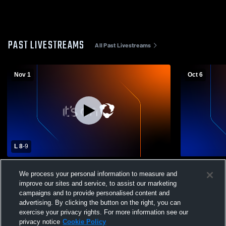
PAST LIVESTREAMS
All Past Livestreams
Nov 1
Oct 6
L 8
-
9
Porta High School vs Fairfield High School
Fairfield v
We process your personal information to measure and
Mens Varsity Football
Boys' JV fo
improve our sites and service, to assist our marketing
campaigns and to provide personalised content and
advertising. By clicking the button on the right, you can
exercise your privacy rights. For more information see our
privacy notice
Cookie Policy